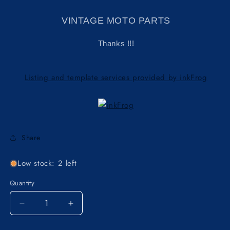
VINTAGE MOTO PARTS
Thanks !!!
Listing and template services provided by inkFrog
Share
Low stock: 2 left
Quantity
Decrease
Increase
quantity
quantity
for
for