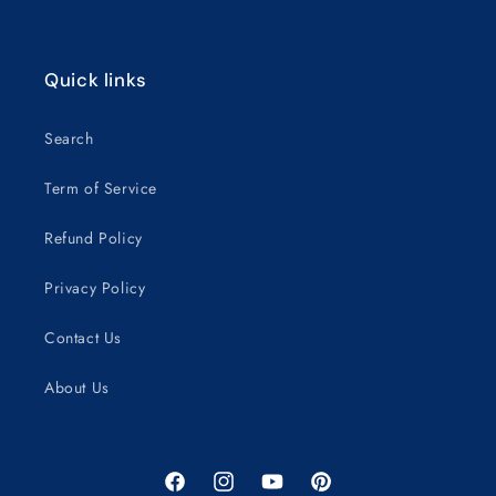
Quick links
Search
Term of Service
Refund Policy
Privacy Policy
Contact Us
About Us
Facebook
Instagram
YouTube
Pinterest