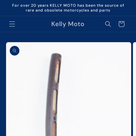
Skip to
For over 20 years KELLY MOTO has been the source of
content
rare and obsolete motorcycles and parts
Kelly Moto
Cart
Skip to
product
information