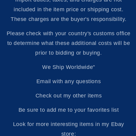
included in the item price or shipping cost.
These charges are the buyer's responsibility.
Please check with your country's customs office
to determine what these additional costs will be
prior to bidding or buying.
We Ship Worldwide"
Email with any questions
Check out my other items
Be sure to add me to your favorites list
Look for more interesting items in my Ebay
store: