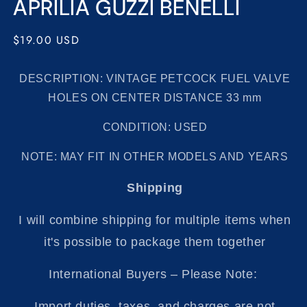
APRILIA GUZZI BENELLI
Regular
$19.00 USD
price
DESCRIPTION: VINTAGE PETCOCK FUEL VALVE
HOLES ON CENTER DISTANCE 33 mm
CONDITION: USED
NOTE:
MAY FIT IN OTHER
MODELS AND YEARS
Shipping
I will combine shipping for multiple items when
it's possible to package them together
International Buyers – Please Note:
Import duties, taxes, and charges are not