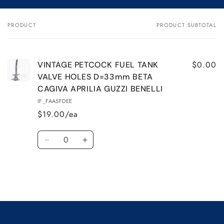
VINTAGE
VINTAGE
PETCOCK
PETCOCK
PRODUCT
PRODUCT SUBTOTAL
Your
FUEL
FUEL
cart
TANK
TANK
VALVE
VALVE
HOLES
HOLES
$0.00
VINTAGE PETCOCK FUEL TANK
D=33mm
D=33mm
VALVE HOLES D=33mm BETA
BETA
BETA
CAGIVA APRILIA GUZZI BENELLI
CAGIVA
CAGIVA
IF_FAA5FDEE
APRILIA
APRILIA
$19.00/ea
GUZZI
GUZZI
BENELLI
BENELLI
Quantity
Decrease
Increase
quantity
quantity
for
for
Default
Default
Title
Title
Loading...