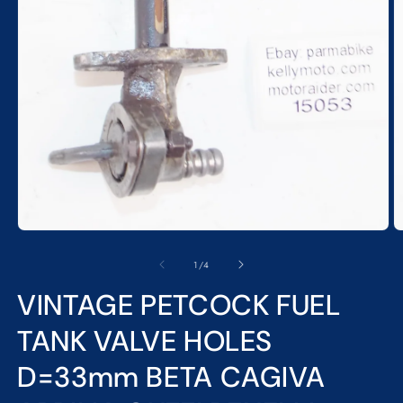
Open
media
1
in
modal
O
m
2
of
1
/
4
in
m
VINTAGE PETCOCK FUEL
TANK VALVE HOLES
D=33mm BETA CAGIVA