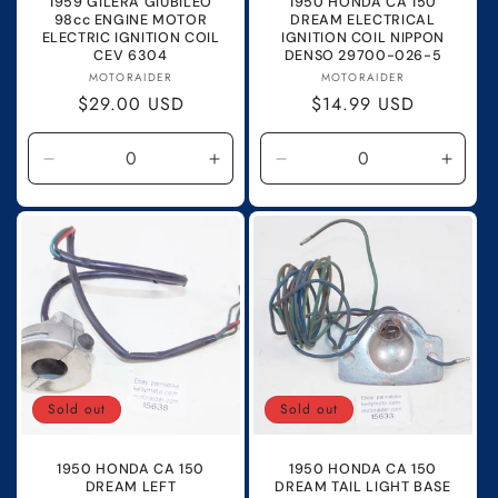
1959 GILERA GIUBILEO
1950 HONDA CA 150
98cc ENGINE MOTOR
DREAM ELECTRICAL
ELECTRIC IGNITION COIL
IGNITION COIL NIPPON
CEV 6304
DENSO 29700-026-5
Vendor:
Vendor:
MOTORAIDER
MOTORAIDER
Regular
$29.00 USD
Regular
$14.99 USD
price
price
Decrease
Increase
Decrease
Incre
quantity
quantity
quantity
quanti
for
for
for
for
Default
Default
Default
Defau
Title
Title
Title
Title
Sold out
Sold out
1950 HONDA CA 150
1950 HONDA CA 150
DREAM LEFT
DREAM TAIL LIGHT BASE