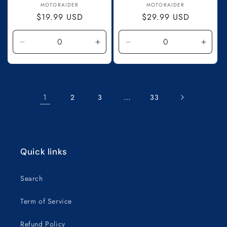
Vendor:
Vendor:
MOTORAIDER
MOTORAIDER
Regular
$19.99 USD
Regular
$29.99 USD
price
price
Decrease
Increase
Decrease
Incre
quantity
quantity
quantity
quanti
for
for
for
for
Default
Default
Default
Defau
Title
Title
Title
Title
1
…
2
3
33
Quick links
Search
Term of Service
Refund Policy