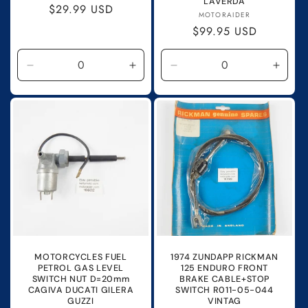
LAVERDA
Regular
$29.99 USD
Vendor:
MOTORAIDER
price
Regular
$99.95 USD
price
Decrease
Increase
Decrease
Incre
quantity
quantity
quantity
quanti
for
for
for
for
Default
Default
Default
Defau
Title
Title
Title
Title
MOTORCYCLES FUEL
1974 ZUNDAPP RICKMAN
PETROL GAS LEVEL
125 ENDURO FRONT
SWITCH NUT D=20mm
BRAKE CABLE+STOP
CAGIVA DUCATI GILERA
SWITCH R011-05-044
GUZZI
VINTAG