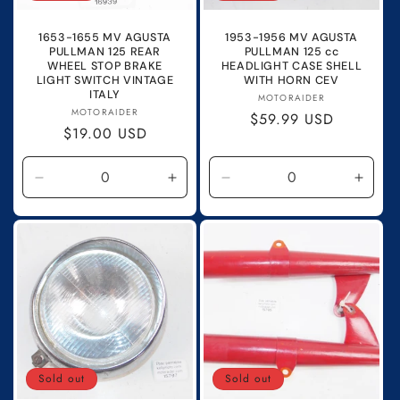
1653-1655 MV AGUSTA
1953-1956 MV AGUSTA
PULLMAN 125 REAR
PULLMAN 125 cc
WHEEL STOP BRAKE
HEADLIGHT CASE SHELL
LIGHT SWITCH VINTAGE
WITH HORN CEV
ITALY
Vendor:
MOTORAIDER
Vendor:
MOTORAIDER
Regular
$59.99 USD
Regular
$19.00 USD
price
price
Decrease
Increase
Decrease
Incre
quantity
quantity
quantity
quanti
for
for
for
for
Default
Default
Default
Defau
Title
Title
Title
Title
Sold out
Sold out