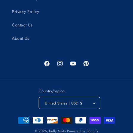
Privacy Policy
Contact Us
About Us
Facebook
Instagram
YouTube
Pinterest
Country/region
United States | USD $
Payment
methods
© 2026,
Kelly Moto
Powered by Shopify