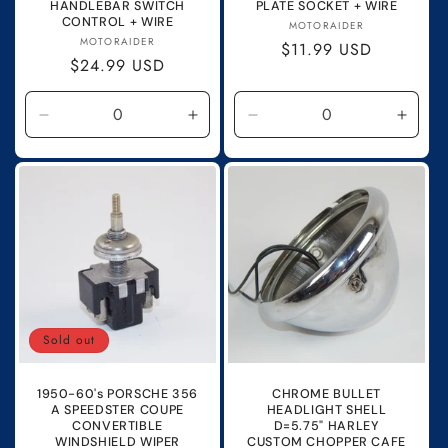
HANDLEBAR SWITCH
PLATE SOCKET + WIRE
CONTROL + WIRE
Vendor:
MOTORAIDER
Vendor:
MOTORAIDER
Regular
$11.99 USD
Regular
$24.99 USD
price
price
Decrease
Increase
Decrease
Incre
quantity
quantity
quantity
quanti
for
for
for
for
Default
Default
Default
Defau
Title
Title
Title
Title
Sold out
1950-60's PORSCHE 356
CHROME BULLET
A SPEEDSTER COUPE
HEADLIGHT SHELL
CONVERTIBLE
D=5.75" HARLEY
WINDSHIELD WIPER
CUSTOM CHOPPER CAFE