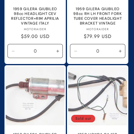
1959 GILERA GIUBILEO
1959 GILERA GIUBILEO
98cc HEADLIGHT CEV
98cc RH LH FRONT FORK
REFLECTOR+RIM APRILIA
TUBE COVER HEADLIGHT
VINTAGE ITALY
BRACKET VINTAGE
Vendor:
Vendor:
MOTORAIDER
MOTORAIDER
Regular
$59.00 USD
Regular
$79.99 USD
price
price
Decrease
Increase
Decrease
Incre
quantity
quantity
quantity
quanti
for
for
for
for
Default
Default
Default
Defau
Title
Title
Title
Title
Sold out