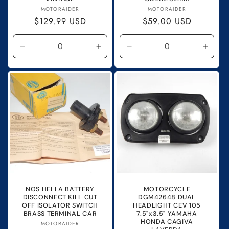
Vendor:
Vendor:
MOTORAIDER
MOTORAIDER
Regular
$129.99 USD
Regular
$59.00 USD
price
price
Decrease
Increase
Decrease
Incre
quantity
quantity
quantity
quanti
for
for
for
for
Default
Default
Default
Defau
Title
Title
Title
Title
NOS HELLA BATTERY
MOTORCYCLE
DISCONNECT KILL CUT
DGM42648 DUAL
OFF ISOLATOR SWITCH
HEADLIGHT CEV 105
BRASS TERMINAL CAR
7.5"x3.5" YAMAHA
HONDA CAGIVA
Vendor:
MOTORAIDER