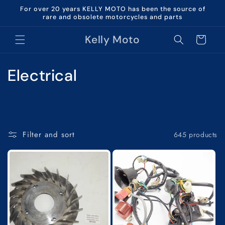
Skip to
For over 20 years KELLY MOTO has been the source of
content
rare and obsolete motorcycles and parts
Kelly Moto
Cart
C
Electrical
o
l
l
Filter and sort
645 products
e
c
t
i