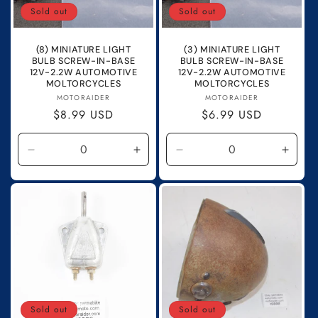
Sold out
Sold out
(8) MINIATURE LIGHT
(3) MINIATURE LIGHT
BULB SCREW-IN-BASE
BULB SCREW-IN-BASE
12V-2.2W AUTOMOTIVE
12V-2.2W AUTOMOTIVE
MOLTORCYCLES
MOLTORCYCLES
Vendor:
Vendor:
MOTORAIDER
MOTORAIDER
Regular
$8.99 USD
Regular
$6.99 USD
price
price
Decrease
Increase
Decrease
Incre
quantity
quantity
quantity
quanti
for
for
for
for
Default
Default
Default
Defau
Title
Title
Title
Title
Sold out
Sold out