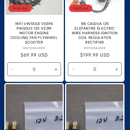
o
Sold out
Sold out
n
1951 VINTAGE VESPA
'86 CAGIVA 125
:
PIAGGIO 125 V32M
ELEFANTRE ELECTRIC
MOTOR ENGINE
WIRE HARNESS IGNITION
COOLING FAN FLYWHEEL
COIL REGULATOR
SCOOTER
RECTIFIER
Vendor:
Vendor:
MOTORAIDER
MOTORAIDER
Regular
$69.99 USD
Regular
$199.99 USD
price
price
Decrease
Increase
Decrease
Incre
quantity
quantity
quantity
quanti
for
for
for
for
Default
Default
Default
Defau
Title
Title
Title
Title