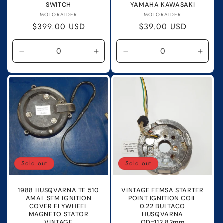
SWITCH
YAMAHA KAWASAKI
Vendor:
Vendor:
MOTORAIDER
MOTORAIDER
Regular
$399.00 USD
Regular
$39.00 USD
price
price
Decrease
Increase
Decrease
Incre
quantity
quantity
quantity
quanti
for
for
for
for
Default
Default
Default
Defau
Title
Title
Title
Title
Sold out
Sold out
1988 HUSQVARNA TE 510
VINTAGE FEMSA STARTER
AMAL SEM IGNITION
POINT IGNITION COIL
COVER FLYWHEEL
0.22 BULTACO
MAGNETO STATOR
HUSQVARNA
VINTAGE
OD=112.82mm