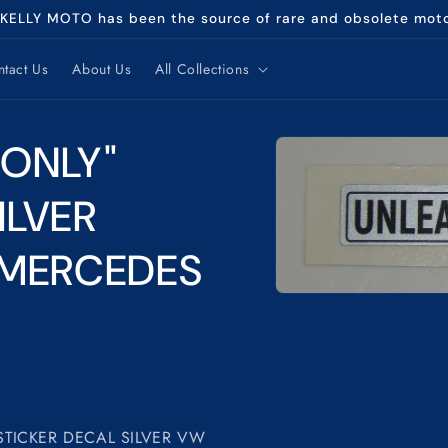
 KELLY MOTO has been the source of rare and obsolete mot
tact Us
About Us
All Collections
Skip to
 ONLY"
product
information
ILVER
 MERCEDES
Open
media
1
in
modal
STICKER DECAL SILVER VW