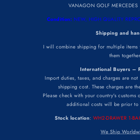
VANAGON GOLF MERCEDES 
Condition:
NEW, HIGH QUALITY REPRO
Shipping and han
I will combine shipping for multiple items
them togethe
International Buyers – 
Import duties, taxes, and charges are not 
shipping cost. These charges are the
Please check with your country's customs o
additional costs will be prior t
Stock location
:
WH2-DRAWER 1-BA
We Ship Worldw