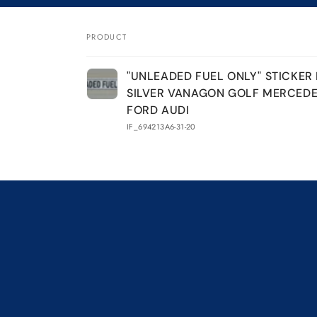
&quot;UNLEADED
&quot;UNLEADED
FUEL
FUEL
ONLY&quot;
ONLY&quot;
PRODUCT
STICKER
STICKER
Your
DECAL
DECAL
"UNLEADED FUEL ONLY" STICKER
SILVER
SILVER
cart
SILVER VANAGON GOLF MERCED
VANAGON
VANAGON
GOLF
GOLF
FORD AUDI
MERCEDES
MERCEDES
IF_694213A6-31-20
BMW
BMW
FORD
FORD
AUDI
AUDI
Loading...