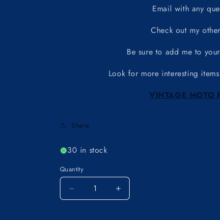
Email with any que
Check out my other
Be sure to add me to your 
Look for more interesting items
VINTAGE MOTO 
Share
30 in stock
Quantity
Decrease
Increase
quantity
quantity
for
for