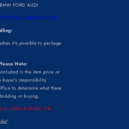
BMW FORD AUDI
DUCTION, MADE IN ITALY
dling:
 when it's possible to package
r
Please Note:
included in the item price or
 buyer's responsibility.
ffice to determine what these
o bidding or buying.
G 5 -
ITEM
# 18100 - PR
ide"