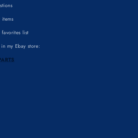
stions
 items
favorites list
 in my Ebay store:
PARTS