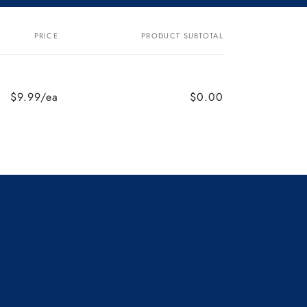
PRICE
PRODUCT SUBTOTAL
$9.99/ea
$0.00