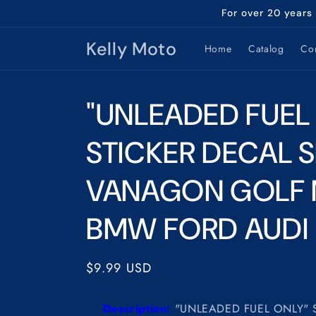
Skip to
For over 20 years
content
Kelly Moto
Home
Catalog
Con
"UNLEADED FUEL
STICKER DECAL S
VANAGON GOLF
BMW FORD AUDI
Regular
$9.99 USD
price
Description:
"UNLEADED FUEL ONLY" 