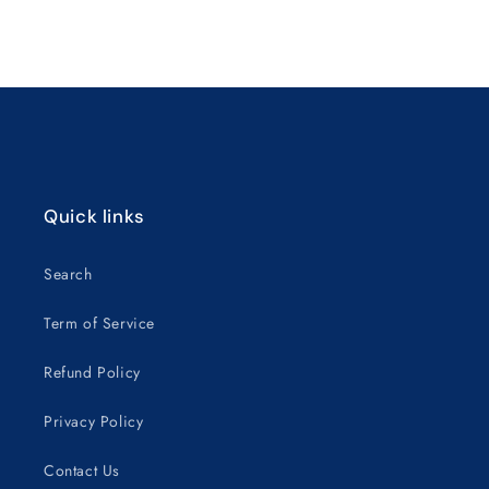
for
for
Default
Default
Title
Title
Loading...
Quick links
Search
Term of Service
Refund Policy
Privacy Policy
Contact Us