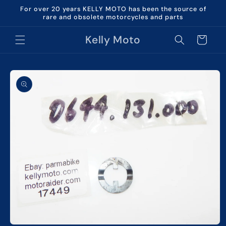
Skip to
For over 20 years KELLY MOTO has been the source of
content
rare and obsolete motorcycles and parts
Kelly Moto
Cart
Skip to
product
information