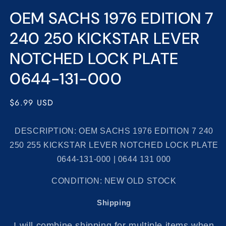
Open
media
OEM SACHS 1976 EDITION 7
1
in
modal
240 250 KICKSTAR LEVER
NOTCHED LOCK PLATE
0644-131-000
Regular
$6.99 USD
price
DESCRIPTION: OEM SACHS 1976 EDITION 7 240
250 255 KICKSTAR LEVER NOTCHED LOCK PLATE
0644-131-000 | 0644 131 000
CONDITION: NEW OLD STOCK
Shipping
I will combine shipping for multiple items when