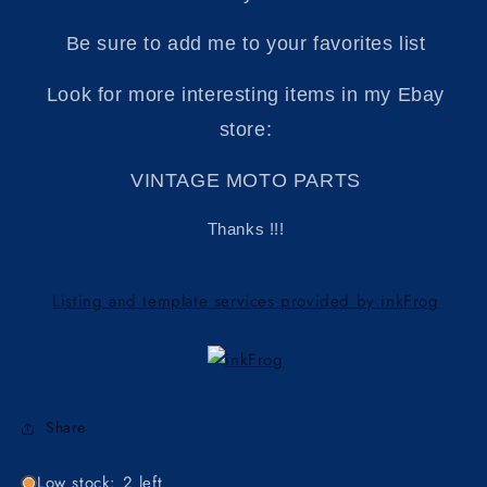
Be sure to add me to your favorites list
Look for more interesting items in my Ebay
store:
VINTAGE MOTO PARTS
Thanks !!!
Listing and template services provided by inkFrog
Share
Low stock: 2 left