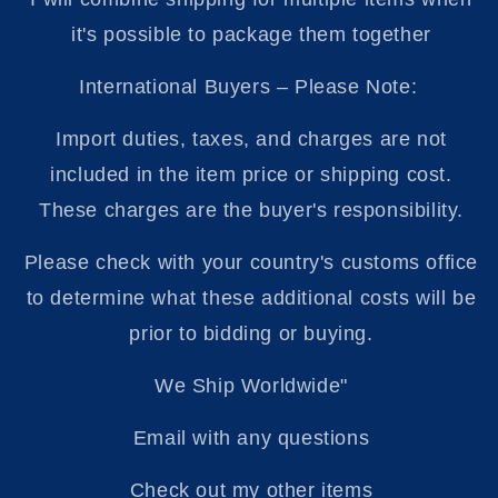
it's possible to package them together
International Buyers – Please Note:
Import duties, taxes, and charges are not
included in the item price or shipping cost.
These charges are the buyer's responsibility.
Please check with your country's customs office
to determine what these additional costs will be
prior to bidding or buying.
We Ship Worldwide"
Email with any questions
Check out my other items