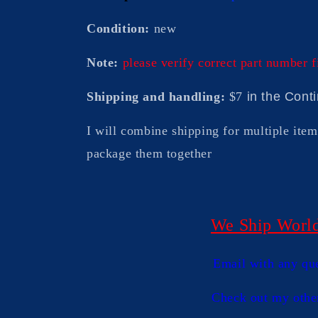
Condition:
new
Note:
please verify correct part number f
Shipping and handling:
$7
in the Cont
I will combine shipping for multiple item
package them togethe
r
We Ship Worl
Email with any qu
Check out my othe