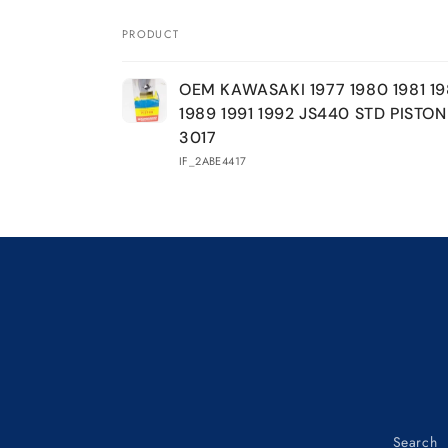
KAWASAKI
KAWASAKI
1977
1977
PRODUCT
1980
1980
Your
1981
1981
OEM KAWASAKI 1977 1980 1981 19
1984
1984
cart
1989 1991 1992 JS440 STD PISTON
1986
1986
1989
1989
3017
1991
1991
IF_2ABE4417
1992
1992
JS440
JS440
STD
STD
Loading...
PISTON
PISTON
13001-
13001-
3017
3017
Search