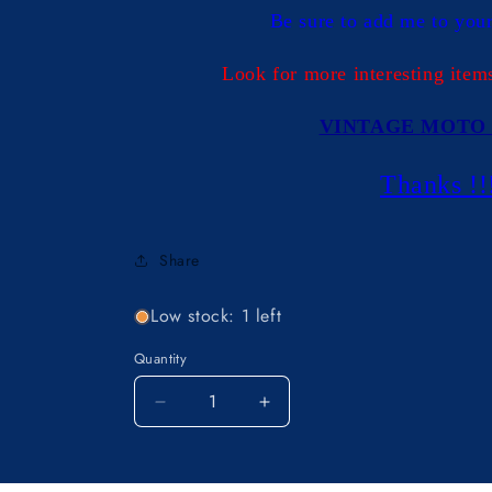
Be sure to add me to your 
Look for more interesting item
VINTAGE MOTO 
Thanks !!
Share
Low stock: 1 left
Quantity
Decrease
Increase
quantity
quantity
for
for
OEM
OEM