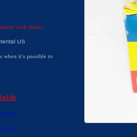
itment with dealer
inental US
s when it's possible to
dwide
estions
Open
r items
media
1