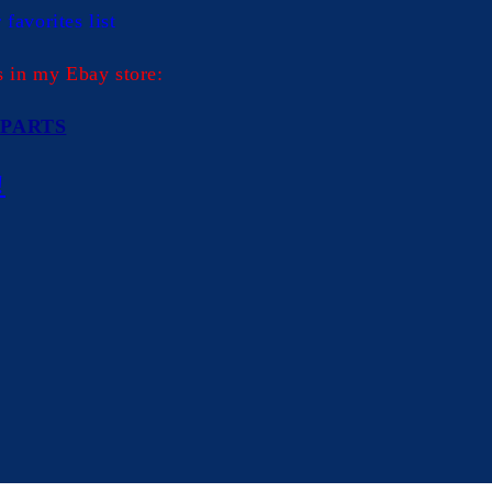
in
favorites list
modal
s in my Ebay store:
PARTS
!