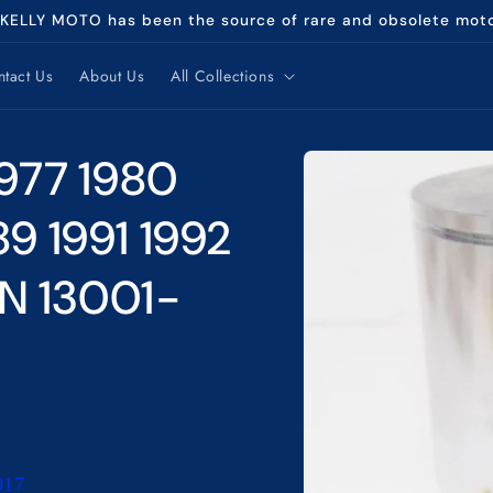
 KELLY MOTO has been the source of rare and obsolete mot
tact Us
About Us
All Collections
Skip to
977 1980
product
information
89 1991 1992
N 13001-
017