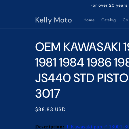
Skip to
For over 20 years
content
Kelly Moto
Home
Catalog
Con
OEM KAWASAKI 1
1981 1984 1986 19
JS440 STD PISTO
3017
Regular
$88.83 USD
price
Description:
1 Kawasaki part # 13001-3