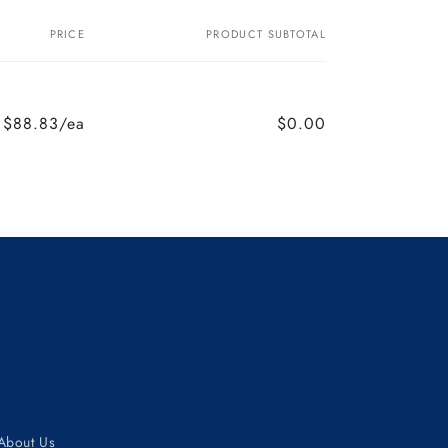
PRICE
PRODUCT SUBTOTAL
$88.83/ea
$0.00
About Us