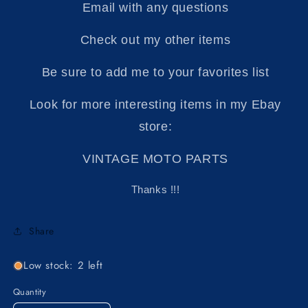
Email with any questions
Check out my other items
Be sure to add me to your favorites list
Look for more interesting items in my Ebay
store:
VINTAGE MOTO PARTS
Thanks !!!
Share
Low stock: 2 left
Quantity