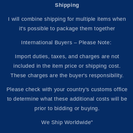
Shipping
I will combine shipping for multiple items when
it's possible to package them together
International Buyers – Please Note:
Import duties, taxes, and charges are not
included in the item price or shipping cost.
These charges are the buyer's responsibility.
Please check with your country's customs office
to determine what these additional costs will be
prior to bidding or buying.
We Ship Worldwide"