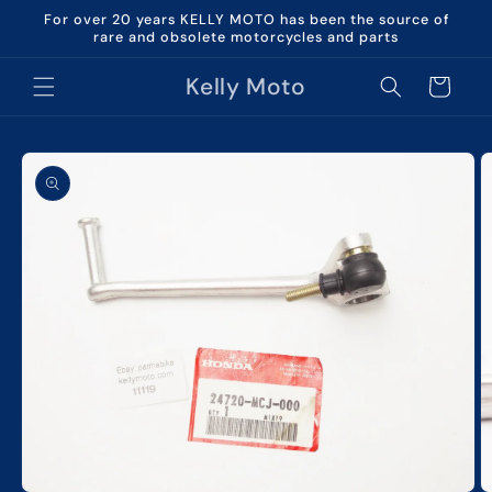
Skip to
For over 20 years KELLY MOTO has been the source of
content
rare and obsolete motorcycles and parts
Kelly Moto
Cart
Skip to
product
information
O
m
2
in
m