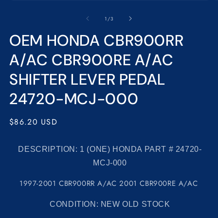
Open
media
1
of
1
/
3
in
modal
OEM HONDA CBR900RR
A/AC CBR900RE A/AC
SHIFTER LEVER PEDAL
24720-MCJ-000
Regular
$86.20 USD
price
DESCRIPTION: 1
(ONE) HONDA PART # 24720-
MCJ-000
1997-2001 CBR900RR A/AC 2001 CBR900RE A/AC
CONDITION:
NEW OLD STOCK