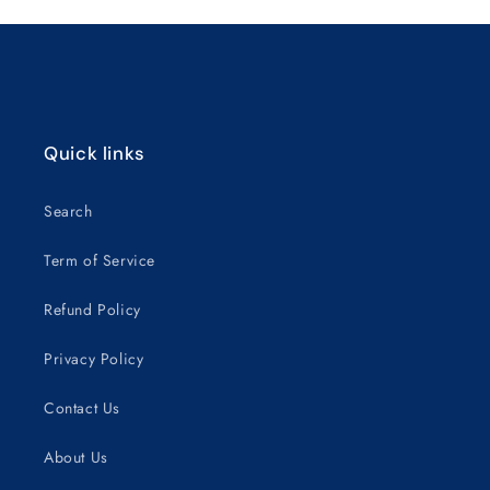
Loading...
Quick links
Search
Term of Service
Refund Policy
Privacy Policy
Contact Us
About Us