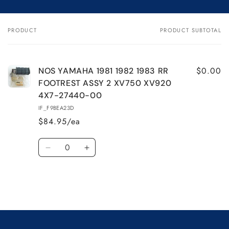
for
for
NOS
NOS
YAMAHA
YAMAHA
PRODUCT
PRODUCT SUBTOTAL
Your
1981
1981
cart
1982
1982
1983
1983
RR
RR
$0.00
NOS YAMAHA 1981 1982 1983 RR
FOOTREST
FOOTREST
FOOTREST ASSY 2 XV750 XV920
ASSY
ASSY
4X7-27440-00
2
2
IF_F9BEA23D
XV750
XV750
$84.95/ea
XV920
XV920
4X7-
4X7-
Quantity
27440-
27440-
Decrease
Increase
00
00
quantity
quantity
for
for
Default
Default
Title
Title
Loading...