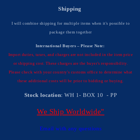
Shipping
I will combine shipping for multiple items when it's possible to
package them together
International Buyers – Please Note:
Import duties, taxes, and charges are not included in the item price
or shipping cost. These charges are the buyer's responsibility.
Please check with your country's customs office to determine what
these additional costs will be prior to bidding or buying.
Stock location
: WH 1- BOX 10 - PP
We Ship Worldwide"
Email with any questions