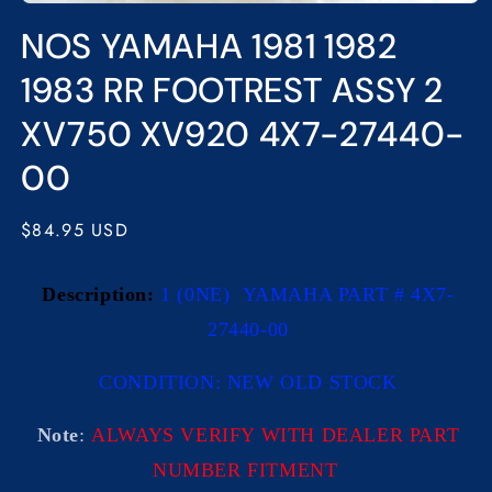
Open
media
NOS YAMAHA 1981 1982
1
in
modal
1983 RR FOOTREST ASSY 2
XV750 XV920 4X7-27440-
00
Regular
$84.95 USD
price
Description:
1 (0NE) YAMAHA PART # 4X7-
27440-00
CONDITION: NEW OLD STOCK
Note
:
ALWAYS VERIFY WITH DEALER PART
NUMBER FITMENT