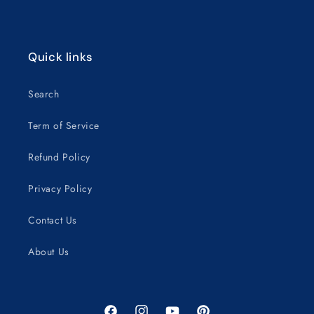
Quick links
Search
Term of Service
Refund Policy
Privacy Policy
Contact Us
About Us