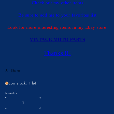
Check out my other items
Be sure to add me to your favorites list
Look for more interesting items in my Ebay store:
VINTAGE MOTO PARTS
Thanks !!!
Share
Low stock: 1 left
Quantity
Decrease
Increase
quantity
quantity