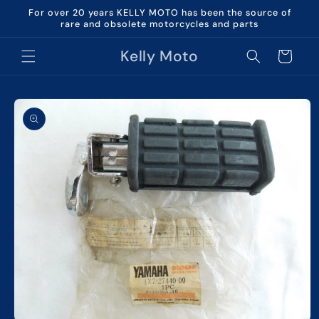
Skip to
For over 20 years KELLY MOTO has been the source of
content
rare and obsolete motorcycles and parts
Kelly Moto
Cart
Skip to
product
information