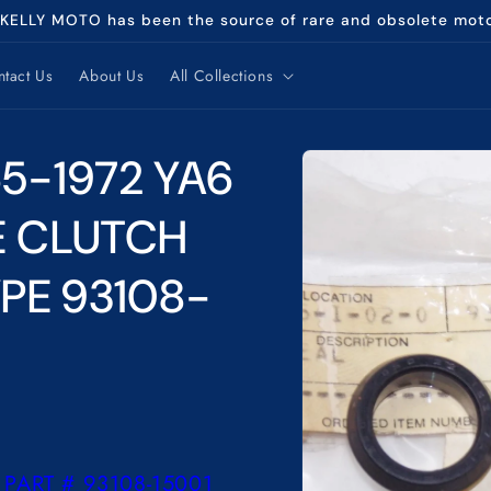
 KELLY MOTO has been the source of rare and obsolete mot
tact Us
About Us
All Collections
Skip to
5-1972 YA6
product
information
1E CLUTCH
PE 93108-
PART # 93108-15001