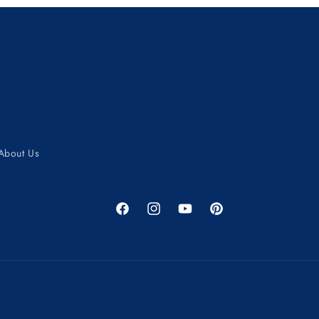
About Us
Facebook
Instagram
YouTube
Pinterest