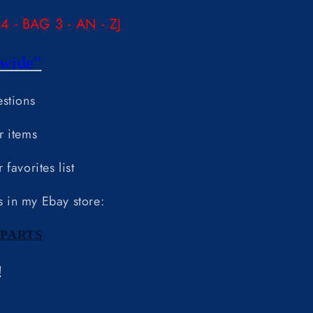
 - BAG 3 - AN - ZJ
wide"
estions
r items
favorites list
s in my Ebay store:
PARTS
!