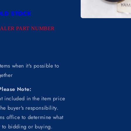
LD STOCK
Open
media
EALER PART NUMBER
1
in
modal
tems when it's possible to
ether
Please Note:
t included in the item price
he buyer's responsibility.
ms office to determine what
r to bidding or buying.