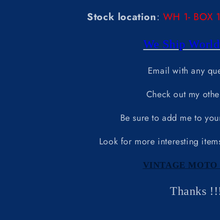
Stock location
:
WH 1- BOX 14
We Ship World
Email with any qu
Check out my othe
Be sure to add me to your 
Look for more interesting item
VINTAGE MOTO 
Thanks !!