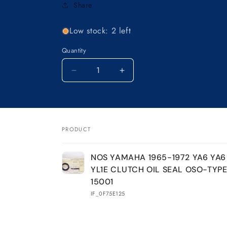
Share
Low stock: 2 left
Quantity
Decrease
Increase
quantity
quantity
for
for
NOS
NOS
YAMAHA
YAMAHA
1965-
1965-
PRODUCT
1972
1972
Your
YA6
YA6
NOS YAMAHA 1965-1972 YA6 YA6 
YA6
YA6
cart
YL1E CLUTCH OIL SEAL OSO-TYPE
YA6B
YA6B
YL1
YL1
15001
YL1E
YL1E
IF_0F75E125
CLUTCH
CLUTCH
OIL
OIL
SEAL
SEAL
Loading...