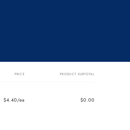
PRICE
PRODUCT SUBTOTAL
$4.40/ea
$0.00