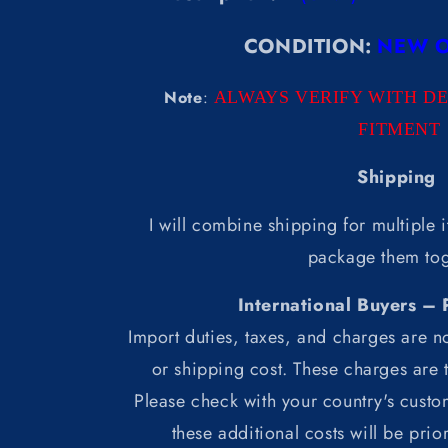
CONDITION:
NEW O
Note
:
ALWAYS VERIFY WITH D
FITMENT
Shipping
I will combine shipping for multiple i
package them tog
International Buyers – 
Import duties, taxes, and charges are no
or shipping cost. These charges are t
Please check with your country's custo
these additional costs will be prio