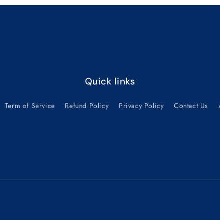
Quick links
Term of Service
Refund Policy
Privacy Policy
Contact Us