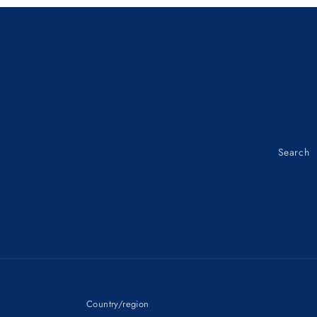
OSO-
OSO-
TYPE
TYPE
93108-
93108-
15001
15001
Search
Country/region