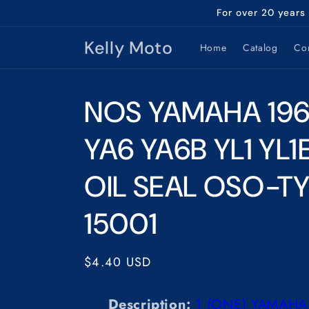
Skip to
For over 20 years
content
Kelly Moto
Home
Catalog
Con
NOS YAMAHA 196
YA6 YA6B YL1 YL
OIL SEAL OSO-TY
15001
Regular
$4.40 USD
price
Description:
1
(ONE) YAMAHA 