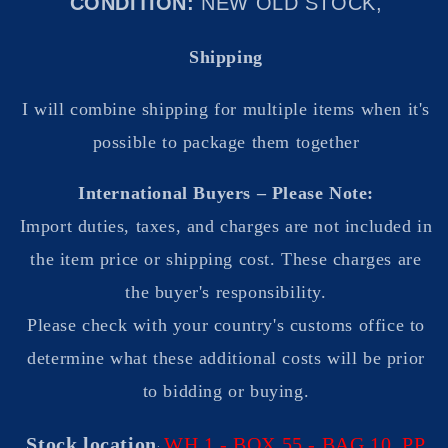
CONDITION:
NEW OLD STOCK,
Shipping
I will combine shipping for multiple items when it's
possible to package them together
International Buyers – Please Note:
Import duties, taxes, and charges are not included in
the item price or shipping cost. These charges are
the buyer's responsibility.
Please check with your country's customs office to
determine what these additional costs will be prior
to bidding or buying.
Stock location
WH 1 - BOX 55
- BAG 10 PP
: