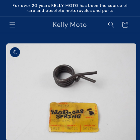
Skip to
For over 20 years KELLY MOTO has been the source of
content
rare and obsolete motorcycles and parts
Kelly Moto
Cart
Skip to
product
information