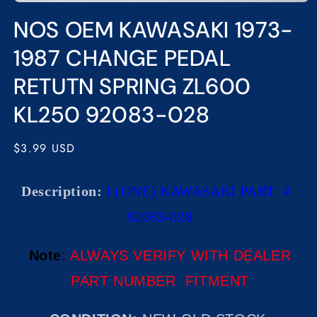
Open
media
NOS OEM KAWASAKI 1973-
1
in
modal
1987 CHANGE PEDAL
RETUTN SPRING ZL600
KL250 92083-028
Regular
$3.99 USD
price
Description:
I (ONE) KAWASAKI PART #
92083-028
Note
:
ALWAYS VERIFY WITH DEALER
PART NUMBER FITMENT