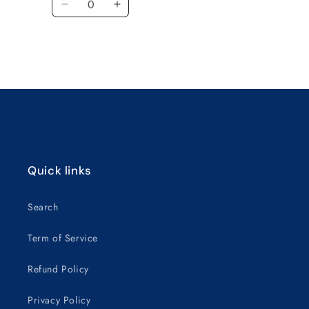
Decrease
Increase
quantity
quantity
for
for
Default
Default
Title
Title
Loading...
Quick links
Search
Term of Service
Refund Policy
Privacy Policy