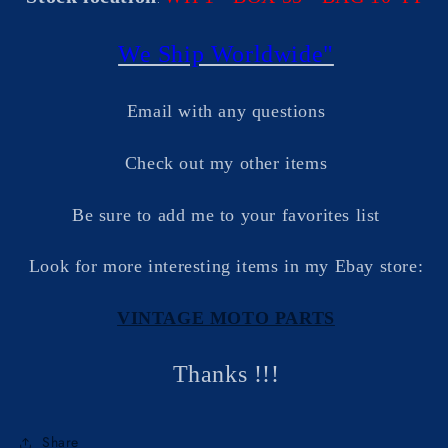
We Ship Worldwide"
Email with any questions
Check out my other items
Be sure to add me to your favorites list
Look for more interesting items in my Ebay store:
VINTAGE MOTO PARTS
Thanks !!!
Share