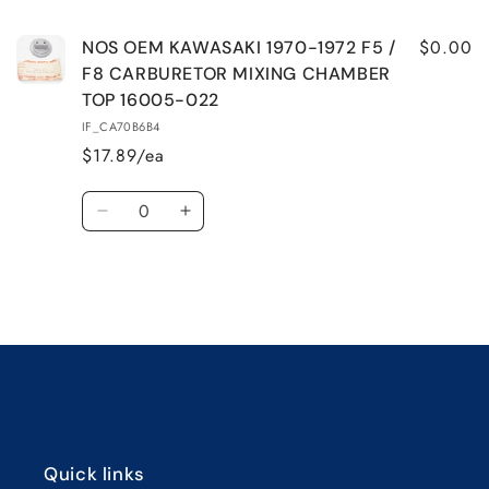
1972
1972
F5
F5
$0.00
NOS OEM KAWASAKI 1970-1972 F5 /
/
/
F8 CARBURETOR MIXING CHAMBER
F8
F8
TOP 16005-022
CARBURETOR
CARBURETOR
IF_CA70B6B4
MIXING
MIXING
$17.89/ea
CHAMBER
CHAMBER
TOP
TOP
Quantity
16005-
16005-
Decrease
Increase
022
022
quantity
quantity
for
for
Default
Default
Title
Title
Loading...
Quick links