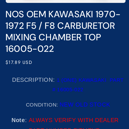
Open
media
NOS OEM KAWASAKI 1970-
1
in
modal
1972 F5 / F8 CARBURETOR
MIXING CHAMBER TOP
16005-022
Regular
$17.89 USD
price
DESCRIPTION:
1 (ONE) KAWASAKI
PART
# 16005-022
NEW OLD STOCK
CONDITION:
Note
:
ALWAYS VERIFY WITH DEALER