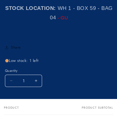
STOCK LOCATION:
WH 1 - BOX 59 - BAG
04
- GU
Share
Low stock: 1 left
Quantity
Decrease
Increase
quantity
quantity
for
for
NOS
NOS
OEM
OEM
PRODUCT
PRODUCT SUBTOTAL
Your
KAWASAKI
KAWASAKI
cart
1970-
1970-