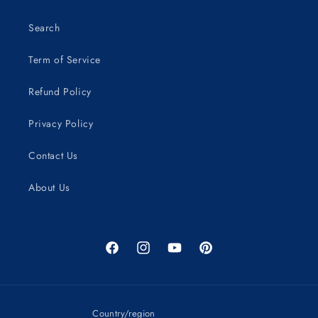
Search
Term of Service
Refund Policy
Privacy Policy
Contact Us
About Us
Facebook
Instagram
YouTube
Pinterest
Country/region