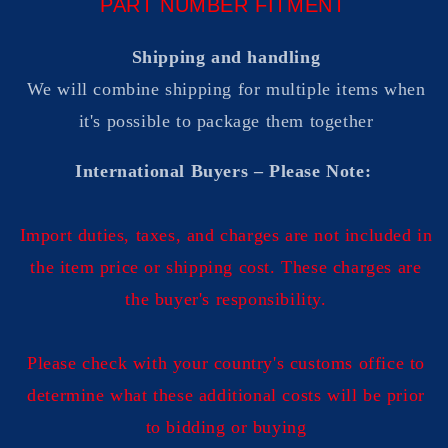
PART NUMBER FITMENT
Shipping and handling
We will combine shipping for multiple items when
it's possible to package them together
International Buyers – Please Note:
Import duties, taxes, and charges are not included in
the item price or shipping cost. These charges are
the buyer's responsibility.
Please check with your country's customs office to
determine what these additional costs will be prior
to bidding or buying