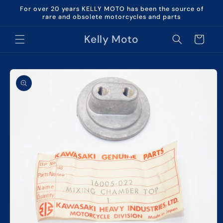
Skip to
For over 20 years KELLY MOTO has been the source of
content
rare and obsolete motorcycles and parts
Kelly Moto
Cart
Skip to
product
information