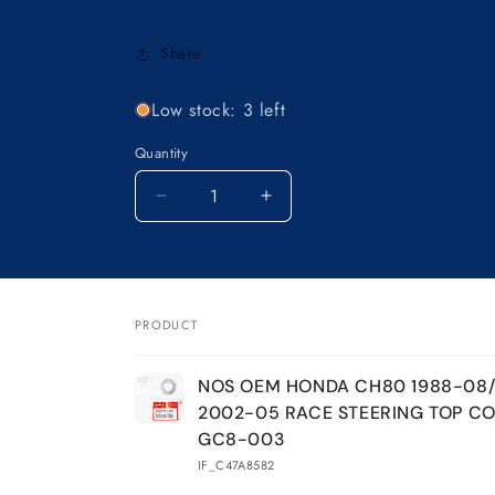
Share
Low stock: 3 left
Quantity
Decrease
Increase
quantity
quantity
for
for
NOS
NOS
OEM
OEM
HONDA
HONDA
PRODUCT
CH80
CH80
Your
1988-
1988-
NOS OEM HONDA CH80 1988-08
08/CH50
08/CH50
cart
2002-05 RACE STEERING TOP CO
2002-
2002-
05
05
GC8-003
RACE
RACE
IF_C47A8582
STEERING
STEERING