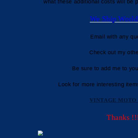
what these additional costs will be p
We Ship World
Email with any qu
Check out my othe
Be sure to add me to your
Look for more interesting item
VINTAGE MOTO 
Thanks !!