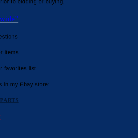
rior to bidding or buying.
wide"
estions
r items
 favorites list
s in my Ebay store:
PARTS
!