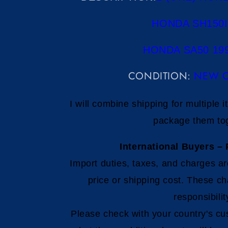
HONDA SH150I
HONDA SA50 199
CONDITION:
NEW O
I will combine shipping for multiple 
package them to
International Buyers – 
Import duties, taxes, and charges ar
price or shipping cost. These ch
responsibilit
Please check with your country's cu