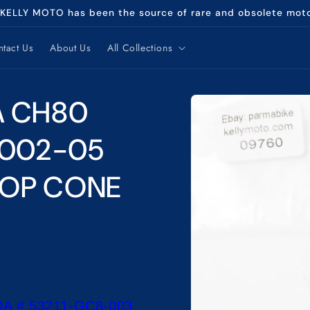
 KELLY MOTO has been the source of rare and obsolete mot
tact Us
About Us
All Collections
Skip to
A CH80
product
information
2002-05
TOP CONE
A # 53211-GC8-003