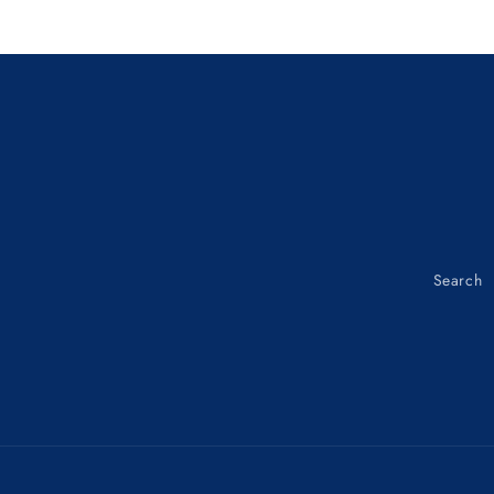
TOP
TOP
CONE
CONE
Loading...
53211-
53211-
GC8-
GC8-
003
003
Search