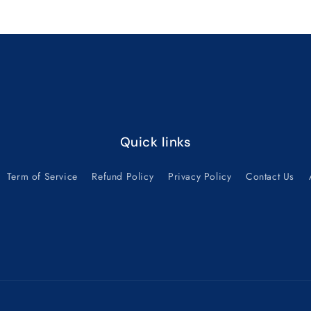
Default
Default
Title
Title
Quick links
Term of Service
Refund Policy
Privacy Policy
Contact Us