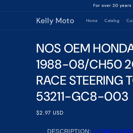
Skip to
For over 20 years
content
Kelly Moto
Home
Catalog
Con
NOS OEM HOND
1988-08/CH50 
RACE STEERING 
53211-GC8-003
Regular
$2.97 USD
price
DESCRIPTION
:
1 (ONE) HOND