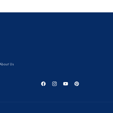
About Us
Facebook
Instagram
YouTube
Pinterest