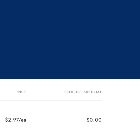
PRICE
PRODUCT SUBTOTAL
$2.97/ea
$0.00