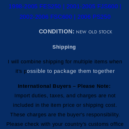
1998-2005 FES250 | 2001-2005 FJS600 |
2002-2006 FSC600 | 2006 PS250
C
ONDITION:
NEW OLD STOCK
Shipping
I will combine shipping for multiple items when
ossible to package them together
it's p
International Buyers – Please Note:
Import duties, taxes, and charges are not
included in the item price or shipping cost.
These charges are the buyer's responsibility.
Please check with your country's customs office