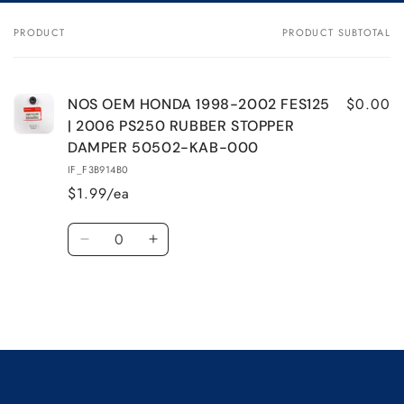
NOS
NOS
OEM
OEM
PRODUCT
PRODUCT SUBTOTAL
Your
HONDA
HONDA
cart
1998-
1998-
2002
2002
FES125
FES125
$0.00
NOS OEM HONDA 1998-2002 FES125
|
|
| 2006 PS250 RUBBER STOPPER
2006
2006
DAMPER 50502-KAB-000
PS250
PS250
IF_F3B914B0
RUBBER
RUBBER
$1.99/ea
STOPPER
STOPPER
DAMPER
DAMPER
Quantity
50502-
50502-
Decrease
Increase
KAB-
KAB-
quantity
quantity
000
000
for
for
Default
Default
Title
Title
Loading...