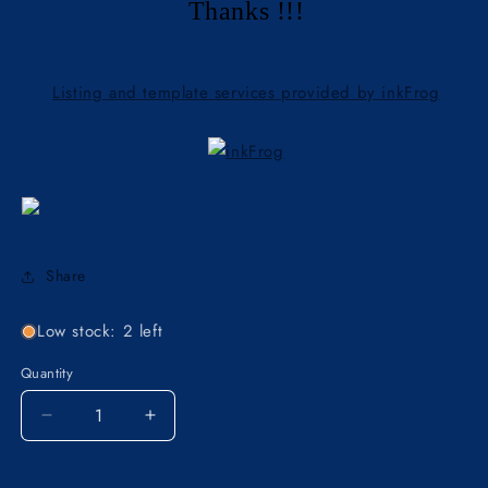
Thanks !!!
Listing and template services provided by inkFrog
Share
Low stock: 2 left
Quantity
Decrease
Increase
quantity
quantity
for
for