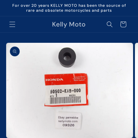
Skip to
For over 20 years KELLY MOTO has been the source of
content
rare and obsolete motorcycles and parts
Kelly Moto
Cart
Skip to
product
information