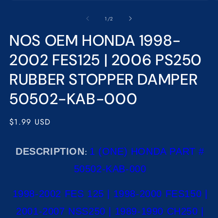
Open
O
media
m
1
2
of
1
/
2
in
in
modal
m
NOS OEM HONDA 1998-
2002 FES125 | 2006 PS250
RUBBER STOPPER DAMPER
50502-KAB-000
Regular
$1.99 USD
price
DESCRIPTION
1 (ONE) HONDA PART #
:
50502-KAB-000
1998-2002 FES 125 | 1998-2000 FES150 |
2001-2007 NSS250 | 1989-1990 CH250 |