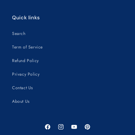
Quick links
Search
Term of Service
Refund Policy
Privacy Policy
Contact Us
About Us
Facebook
Instagram
YouTube
Pinterest