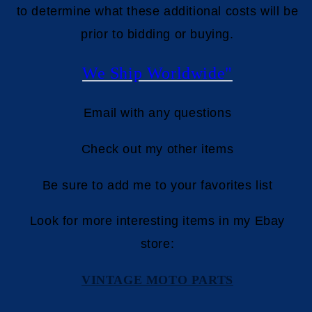
to determine what these additional costs will be
prior to bidding or buying.
We Ship Worldwide"
Email with any questions
Check out my other items
Be sure to add me to your favorites list
Look for more interesting items in my Ebay
store:
VINTAGE MOTO PARTS