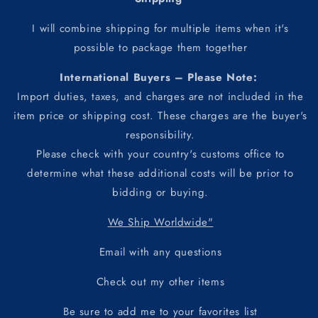
I will combine shipping for multiple items when it's
possible to package them together
International Buyers – Please Note:
Import duties, taxes, and charges are not included in the
item price or shipping cost. These charges are the buyer's
responsibility.
Please check with your country's customs office to
determine what these additional costs will be prior to
bidding or buying.
We Ship Worldwide"
Email with any questions
Check out my other items
Be sure to add me to your favorites list