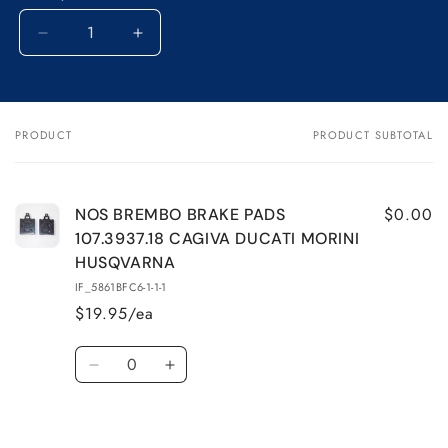
Decrease
Increase
quantity
quantity
for
for
NOS
NOS
BREMBO
BREMBO
PRODUCT
PRODUCT SUBTOTAL
Your
BRAKE
BRAKE
cart
PADS
PADS
107.3937.18
107.3937.18
CAGIVA
CAGIVA
$0.00
NOS BREMBO BRAKE PADS
DUCATI
DUCATI
107.3937.18 CAGIVA DUCATI MORINI
MORINI
MORINI
HUSQVARNA
HUSQVARNA
HUSQVARNA
IF_5861BFC6-1-1-1
$19.95/ea
Quantity
Decrease
Increase
quantity
quantity
for
for
Default
Default