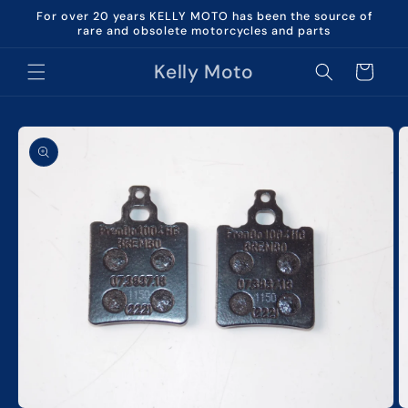
Skip to
For over 20 years KELLY MOTO has been the source of
content
rare and obsolete motorcycles and parts
Kelly Moto
Cart
Skip to
product
information