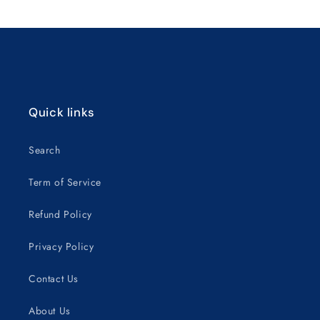
Title
Title
Loading...
Quick links
Search
Term of Service
Refund Policy
Privacy Policy
Contact Us
About Us