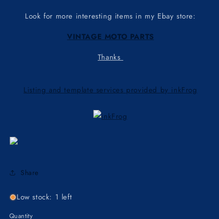
Look for more interesting items in my Ebay store:
VINTAGE MOTO PARTS
Thanks
Listing and template services provided by inkFrog
Share
Low stock: 1 left
Quantity