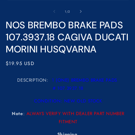
Open
O
media
m
1
2
of
1
/
2
in
in
modal
m
NOS BREMBO BRAKE PADS
107.3937.18 CAGIVA DUCATI
MORINI HUSQVARNA
Regular
$19.95 USD
price
DESCRIPTION:
1 (ONE) BREMBO BRAKE PADS
# 107.3937.18
CONDITION: NEW OLD STOCK
Note
:
ALWAYS VERIFY WITH DEALER PART NUMBER
FITMENT
Shipping