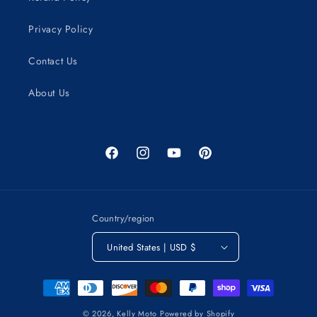
Privacy Policy
Contact Us
About Us
Facebook
Instagram
YouTube
Pinterest
Country/region
United States | USD $
Payment
methods
© 2026,
Kelly Moto
Powered by Shopify