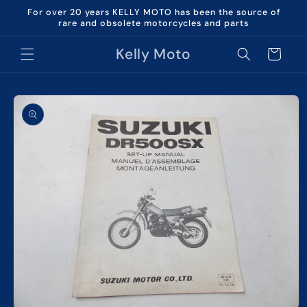
Skip to
For over 20 years KELLY MOTO has been the source of
content
rare and obsolete motorcycles and parts
Kelly Moto
Cart
Skip to
product
information