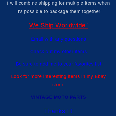
I will combine shipping for multiple items when
it's possible to package them togethe
r
We Ship Worldwide"
Email with any questions
Check out my other items
Be sure to add me to your favorites list
Look for more interesting items in my Ebay
store:
VINTAGE MOTO PARTS
Thanks !!!