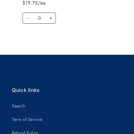
$19.75/ea
4010E-
4010E-
22
22
Quantity
Decrease
Increase
quantity
quantity
for
for
Default
Default
Title
Title
Loading...
Quick links
Search
Term of Service
Refund Policy