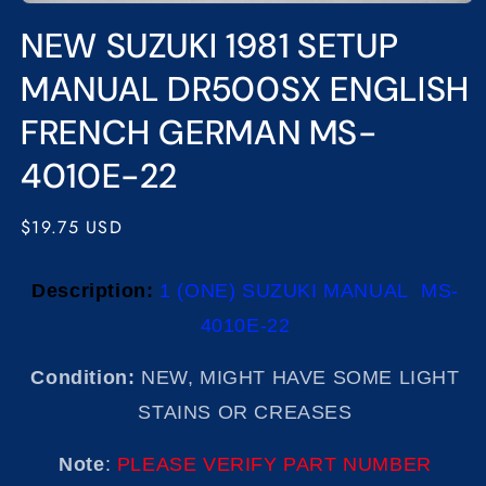
Open
media
NEW SUZUKI 1981 SETUP
1
in
modal
MANUAL DR500SX ENGLISH
FRENCH GERMAN MS-
4010E-22
Regular
$19.75 USD
price
Description:
1 (ONE) SUZUKI MANUAL MS-
4010E-22
Condition:
NEW, MIGHT HAVE SOME LIGHT
STAINS OR CREASES
Note
:
PLEASE VERIFY PART NUMBER