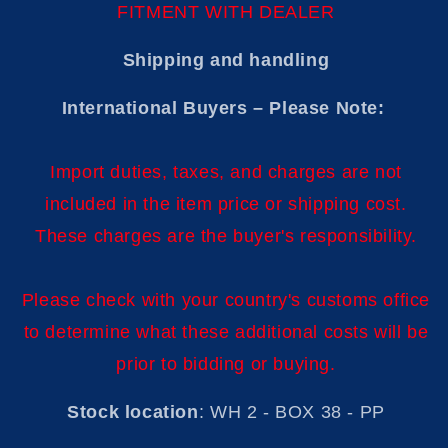
FITMENT WITH DEALER
Shipping and handling
International Buyers – Please Note:
Import duties, taxes, and charges are not
included in the item price or shipping cost.
These charges are the buyer's responsibility.
Please check with your country's customs office
to determine what these additional costs will be
prior to bidding or buying.
Stock location
: WH 2 - BOX 38 - PP