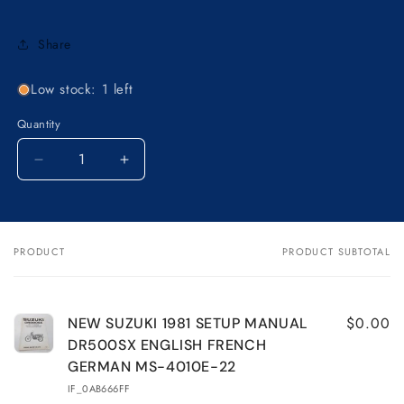
Share
Low stock: 1 left
Quantity
Decrease
Increase
quantity
quantity
for
for
NEW
NEW
SUZUKI
SUZUKI
PRODUCT
PRODUCT SUBTOTAL
Your
1981
1981
cart
SETUP
SETUP
MANUAL
MANUAL
DR500SX
DR500SX
$0.00
NEW SUZUKI 1981 SETUP MANUAL
ENGLISH
ENGLISH
DR500SX ENGLISH FRENCH
FRENCH
FRENCH
GERMAN MS-4010E-22
GERMAN
GERMAN
IF_0AB666FF
MS-
MS-